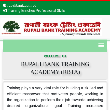
rupalibank.com.bd
Training Enriches Professional Skills
WELCOME TO
RUPALI BANK TRAINING
ACADEMY (RBTA)
Training plays a very vital role for building a skilled and
efficient manpower that motivates people, working in
the organization to perform their job towards achieving
desired organizational goal. Training increases