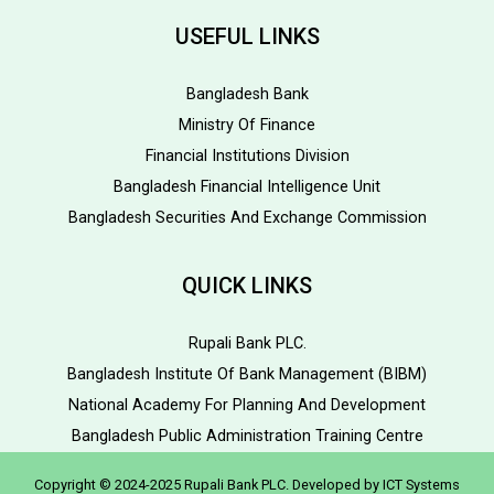
USEFUL LINKS
Bangladesh Bank
Ministry Of Finance
Financial Institutions Division
Bangladesh Financial Intelligence Unit
Bangladesh Securities And Exchange Commission
QUICK LINKS
Rupali Bank PLC.
Bangladesh Institute Of Bank Management (BIBM)
National Academy For Planning And Development
Bangladesh Public Administration Training Centre
Copyright © 2024-2025 Rupali Bank PLC. Developed by ICT Systems