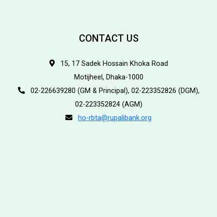
CONTACT US
15, 17 Sadek Hossain Khoka Road
Motijheel, Dhaka-1000
02-226639280 (GM & Principal), 02-223352826 (DGM),
02-223352824 (AGM)
ho-rbta@rupalibank.org