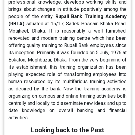
professional knowledge, develops working skills and
brings about changes in attitude positively among the
people of the entity.
Rupali Bank Training Academy
(RBTA)
situated at 15/17, Sadek Hossain Khoka Road,
Motijheel, Dhaka. It is reasonably a well furnished,
renovated and modern training centre which has been
offering quality training to Rupali Bank employees since
its inception. Primarily it was founded on 5 July, 1976 at
Eskaton, Moghbazar, Dhaka. From the very beginning of
its establishment, this training organization has been
playing expected role of transforming employees into
human resources by its multifarious training activities
as desired by the bank. Now the training academy is
organizing on-campus and online training activities both
centrally and locally to disseminate new ideas and up to
date knowledge on overall banking and financial
activities.
Looking back to the Past