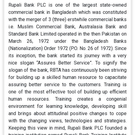
Rupali Bank PLC is one of the largest state-owned
commercial bank in Bangladesh which was constituted
with the merger of 3 (three) erstwhile commercial banks
i.e. Muslim Commercial Bank, Australasia Bank and
Standard Bank Limited operated in the then Pakistan on
March 26, 1972 under the Bangladesh Banks
(Nationalization) Order 1972 (P.O. No. 26 of 1972). Since
its inception, the bank started its journey with a very
nice slogan “Assures Better Service”. To signify the
slogan of the bank, RBTA has continuously been striving
for building up a skilled human resource to capacitate
assuring better service to the customers. Training is
one of the most effective tool of building up efficient
human resources. Training creates a congenial
environment for learning knowledge, developing skill
and brings about attitudinal positive changes to cope
with the changing views, technologies and strategies.
Keeping this view in mind, Rupali Bank PLC founded a