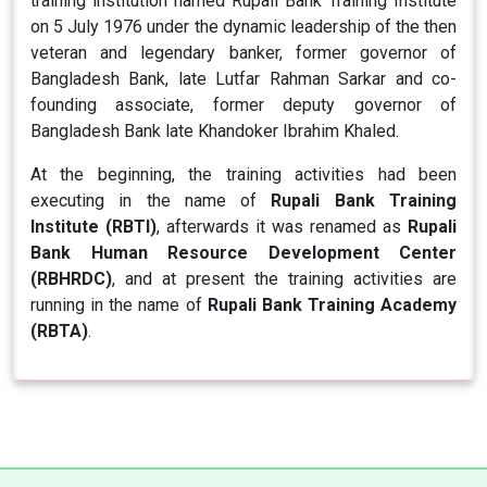
training institution named Rupali Bank Training Institute
on 5 July 1976 under the dynamic leadership of the then
veteran and legendary banker, former governor of
Bangladesh Bank, late Lutfar Rahman Sarkar and co-
founding associate, former deputy governor of
Bangladesh Bank late Khandoker Ibrahim Khaled.
At the beginning, the training activities had been
executing in the name of
Rupali Bank Training
Institute (RBTI)
, afterwards it was renamed as
Rupali
Bank Human Resource Development Center
(RBHRDC)
, and at present the training activities are
running in the name of
Rupali Bank Training Academy
(RBTA)
.